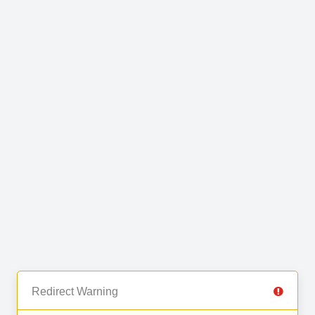
Redirect Warning