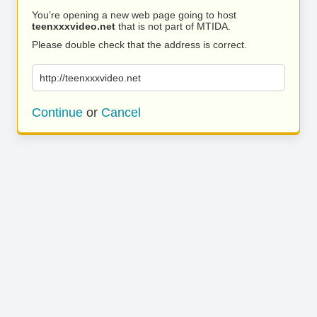
You’re opening a new web page going to host
teenxxxvideo.net
that is not part of MTIDA.
Please double check that the address is correct.
http://teenxxxvideo.net
Continue
or
Cancel