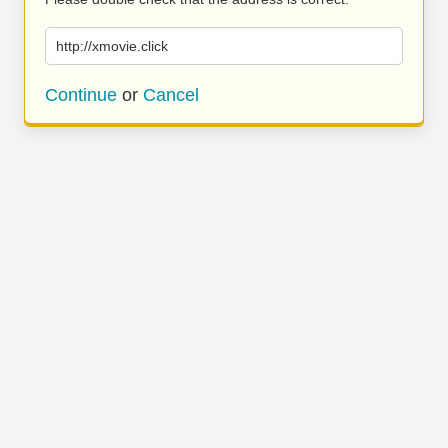
http://xmovie.click
Continue
or
Cancel