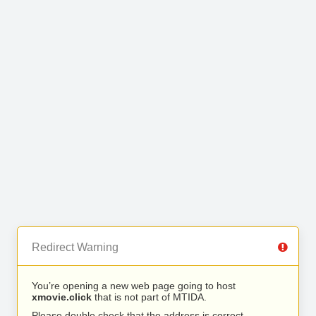
Redirect Warning
You’re opening a new web page going to host
xmovie.click
that is not part of MTIDA.
Please double check that the address is correct.