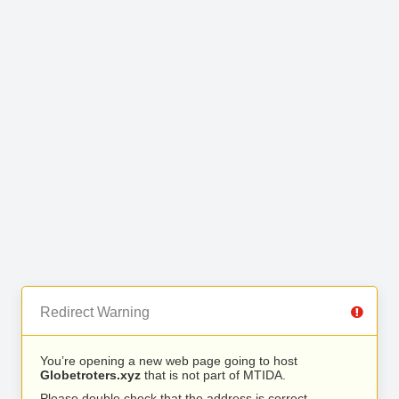
Redirect Warning
You’re opening a new web page going to host
Globetroters.xyz
that is not part of MTIDA.
Please double check that the address is correct.