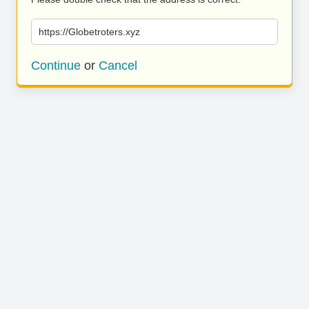
https://Globetroters.xyz
Continue
or
Cancel