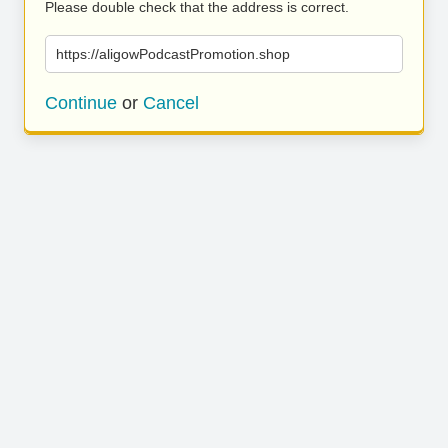
Please double check that the address is correct.
https://aligowPodcastPromotion.shop
Continue
or
Cancel