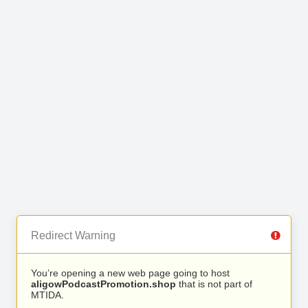
Redirect Warning
You’re opening a new web page going to host
aligowPodcastPromotion.shop
that is not part of
MTIDA.