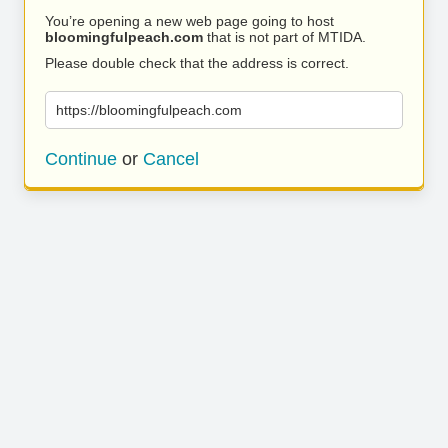
You’re opening a new web page going to host
bloomingfulpeach.com
that is not part of MTIDA.
Please double check that the address is correct.
https://bloomingfulpeach.com
Continue
or
Cancel