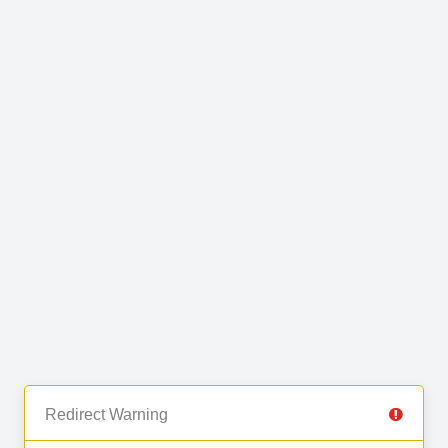
Redirect Warning