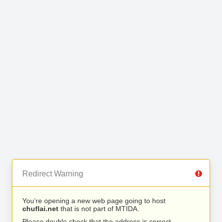
Redirect Warning
You’re opening a new web page going to host
chuflai.net
that is not part of MTIDA.
Please double check that the address is correct.