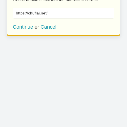
https://chuflai.net/
Continue
or
Cancel