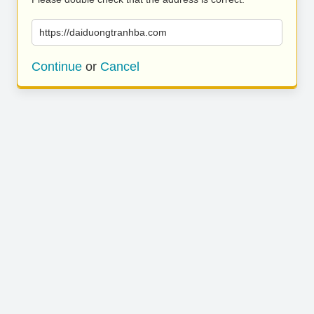
https://daiduongtranhba.com
Continue
or
Cancel