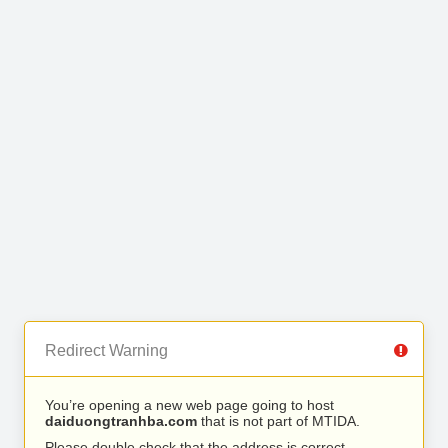
Redirect Warning
You’re opening a new web page going to host
daiduongtranhba.com
that is not part of MTIDA.
Please double check that the address is correct.