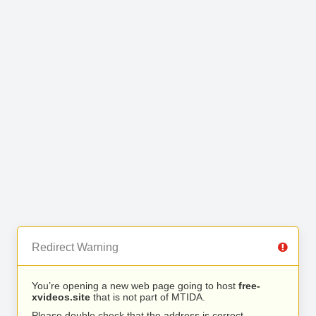
Redirect Warning
You’re opening a new web page going to host
free-
xvideos.site
that is not part of MTIDA.
Please double check that the address is correct.