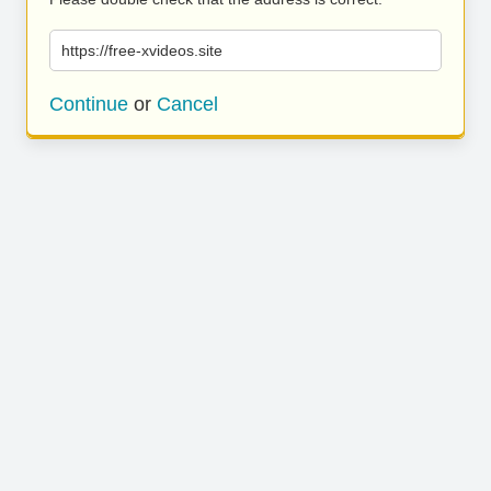
https://free-xvideos.site
Continue
or
Cancel