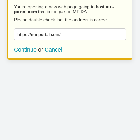
You’re opening a new web page going to host
nui-
portal.com
that is not part of MTIDA.
Please double check that the address is correct.
https://nui-portal.com/
Continue
or
Cancel