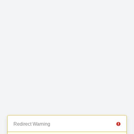
Redirect Warning