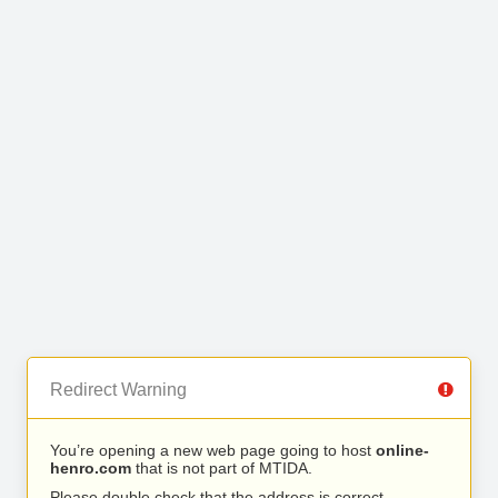
Redirect Warning
You’re opening a new web page going to host
online-
henro.com
that is not part of MTIDA.
Please double check that the address is correct.