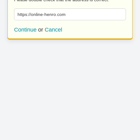
https://online-henro.com
Continue
or
Cancel