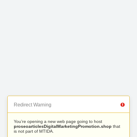
Redirect Warning
You’re opening a new web page going to host
proseoarticlesDigitalMarketingPromotion.shop
that
is not part of MTIDA.