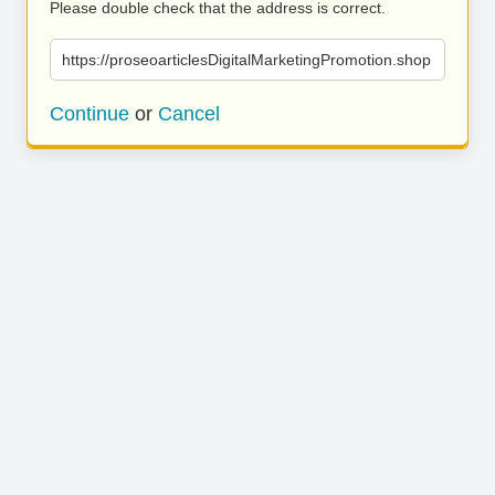
Please double check that the address is correct.
https://proseoarticlesDigitalMarketingPromotion.shop
Continue
or
Cancel