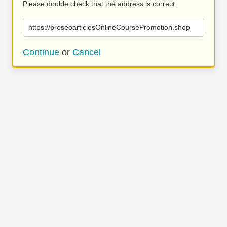
Please double check that the address is correct.
https://proseoarticlesOnlineCoursePromotion.shop
Continue
or
Cancel