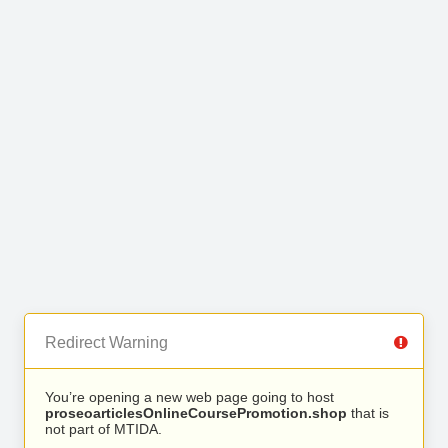
Redirect Warning
You’re opening a new web page going to host
proseoarticlesOnlineCoursePromotion.shop
that is
not part of MTIDA.