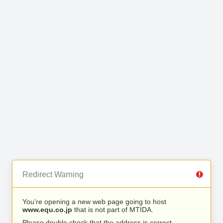
Redirect Warning
You’re opening a new web page going to host
www.equ.co.jp
that is not part of MTIDA.
Please double check that the address is correct.