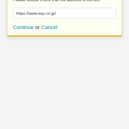
https://www.equ.co.jp/
Continue
or
Cancel