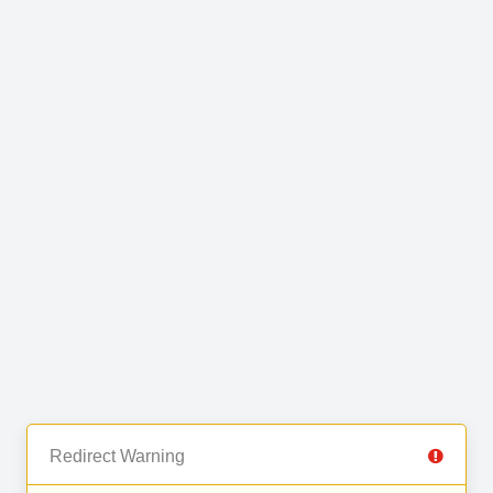
Redirect Warning