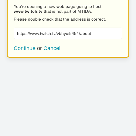
You’re opening a new web page going to host
www.twitch.tv
that is not part of MTIDA.
Please double check that the address is correct.
https://www.twitch.tv/vbhyui5454/about
Continue
or
Cancel