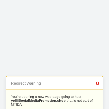
Redirect Warning
You’re opening a new web page going to host
yelliiSocialMediaPromotion.shop
that is not part of
MTIDA.