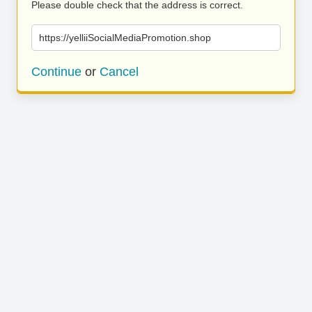
Please double check that the address is correct.
https://yelliiSocialMediaPromotion.shop
Continue
or
Cancel