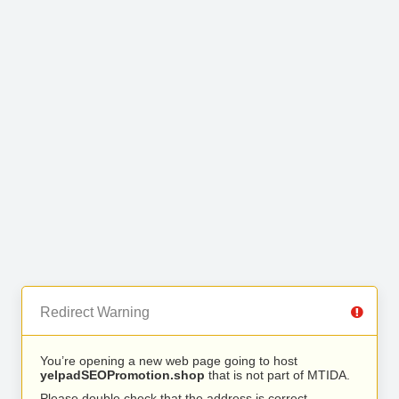
Redirect Warning
You’re opening a new web page going to host
yelpadSEOPromotion.shop
that is not part of MTIDA.
Please double check that the address is correct.