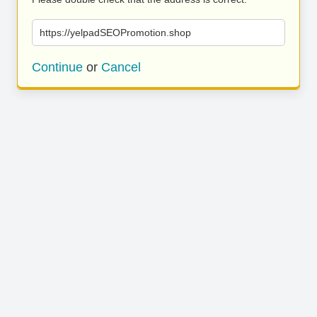
https://yelpadSEOPromotion.shop
Continue
or
Cancel