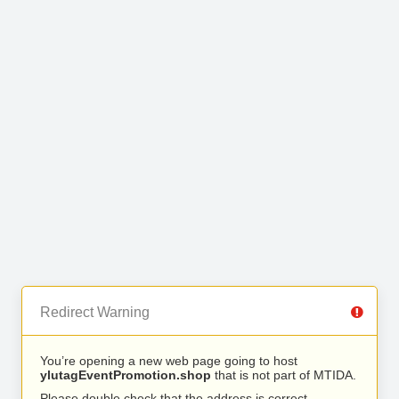
Redirect Warning
You’re opening a new web page going to host
ylutagEventPromotion.shop
that is not part of MTIDA.
Please double check that the address is correct.