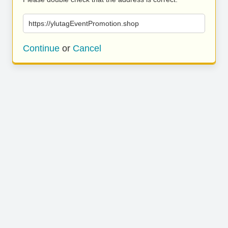
https://ylutagEventPromotion.shop
Continue
or
Cancel