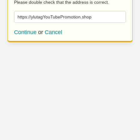
Please double check that the address is correct.
https://ylutagYouTubePromotion.shop
Continue
or
Cancel