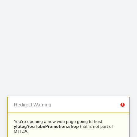
Redirect Warning
You’re opening a new web page going to host
ylutagYouTubePromotion.shop
that is not part of
MTIDA.