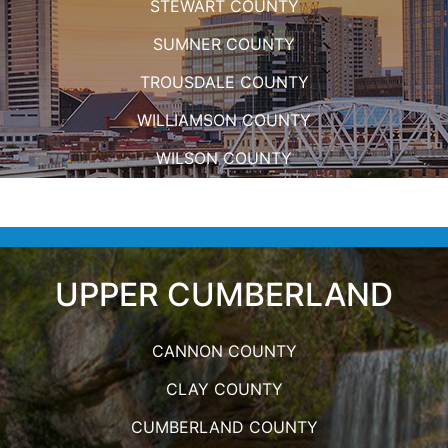
STEWART COUNTY
SUMNER COUNTY
TROUSDALE COUNTY
WILLIAMSON COUNTY
WILSON COUNTY
UPPER CUMBERLAND
CANNON COUNTY
CLAY COUNTY
CUMBERLAND COUNTY