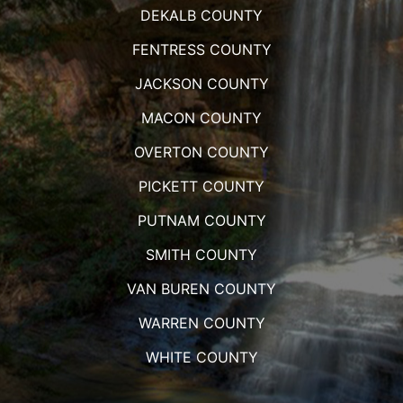
DEKALB COUNTY
FENTRESS COUNTY
JACKSON COUNTY
MACON COUNTY
OVERTON COUNTY
PICKETT COUNTY
PUTNAM COUNTY
SMITH COUNTY
VAN BUREN COUNTY
WARREN COUNTY
WHITE COUNTY