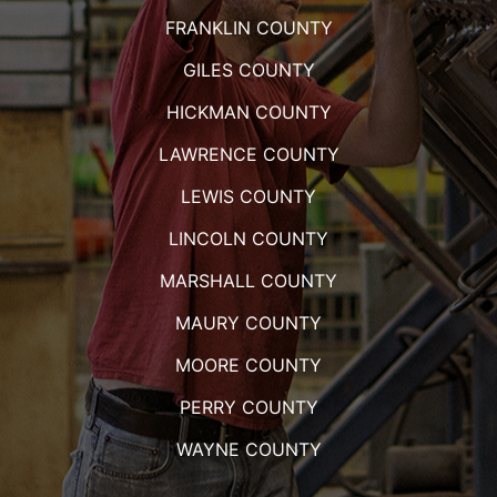
FRANKLIN COUNTY
GILES COUNTY
HICKMAN COUNTY
LAWRENCE COUNTY
LEWIS COUNTY
LINCOLN COUNTY
MARSHALL COUNTY
MAURY COUNTY
MOORE COUNTY
PERRY COUNTY
WAYNE COUNTY