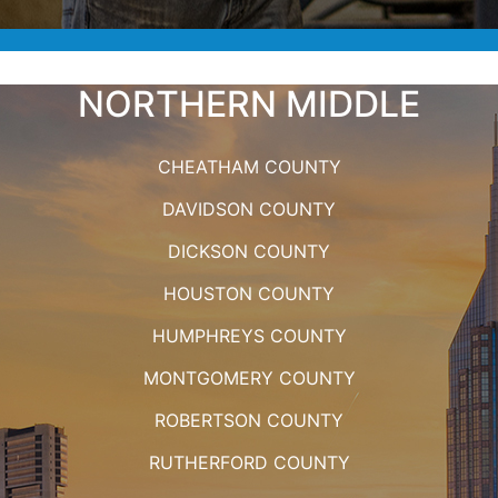
NORTHERN MIDDLE
CHEATHAM COUNTY
DAVIDSON COUNTY
DICKSON COUNTY
HOUSTON COUNTY
HUMPHREYS COUNTY
MONTGOMERY COUNTY
ROBERTSON COUNTY
RUTHERFORD COUNTY