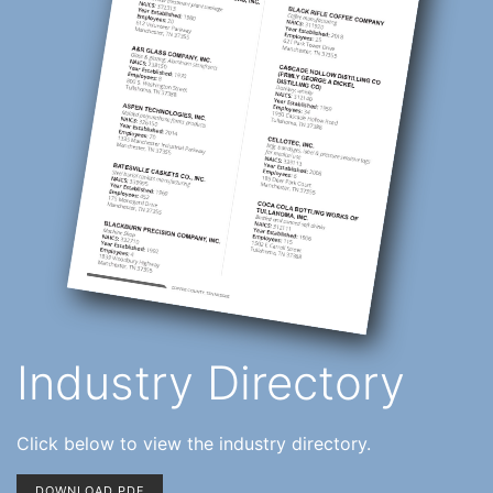
Industry Directory
Click below to view the industry directory.
DOWNLOAD PDF