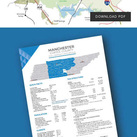
DOWNLOAD PDF