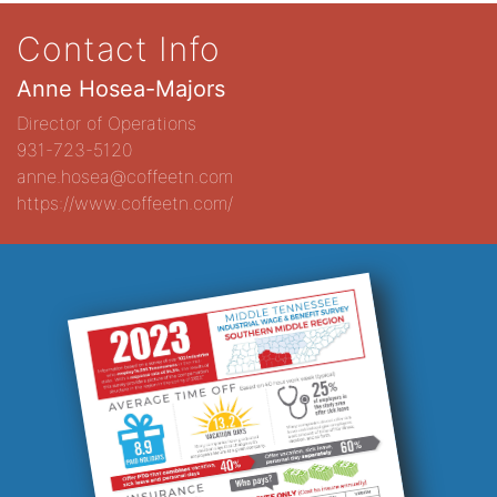
Contact Info
Anne Hosea-Majors
Director of Operations
931-723-5120
anne.hosea@coffeetn.com
https://www.coffeetn.com/