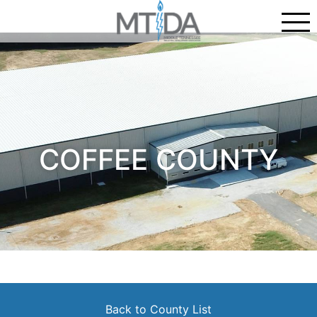
COFFEE COUNTY
Back to County List