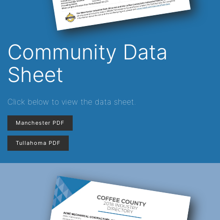
Community Data
Sheet
Click below to view the data sheet.
Manchester PDF
Tullahoma PDF