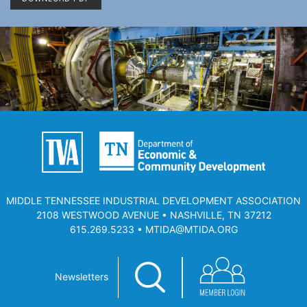
MIDDLE TENNESSEE INDUSTRIAL DEVELOPMENT ASSOCIATION
2108 WESTWOOD AVENUE • NASHVILLE, TN 37212
615.269.5233 • MTIDA@MTIDA.ORG
Newsletters