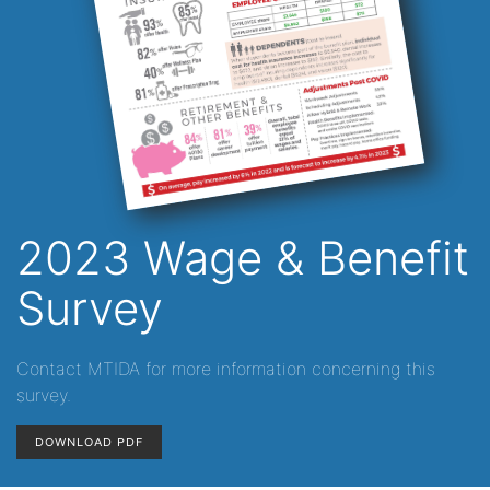
2023 Wage & Benefit
Survey
Contact MTIDA for more information concerning this
survey.
DOWNLOAD PDF