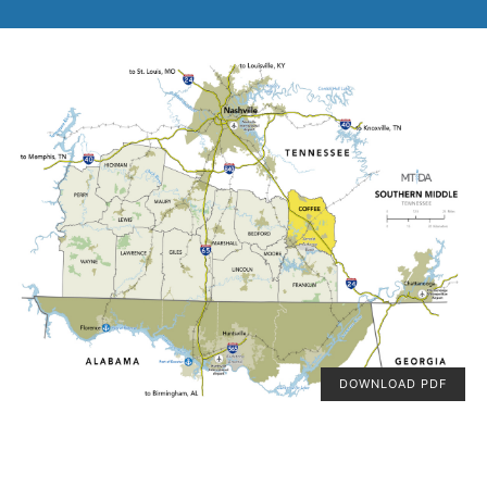
DOWNLOAD PDF